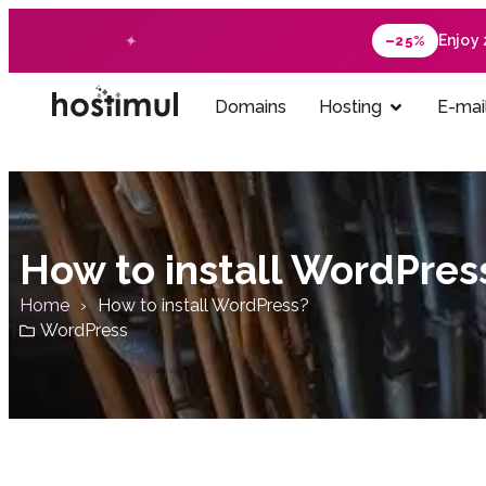
Enjoy
–25%
Domains
Hosting
E-mai
How to install WordPres
Home
How to install WordPress?
WordPress