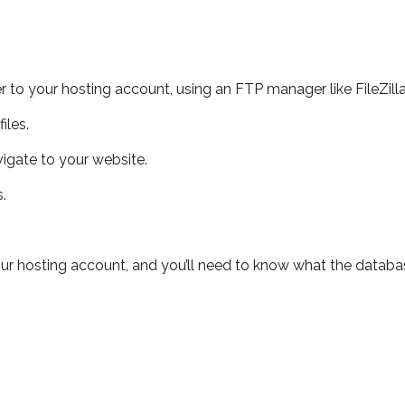
r to your hosting account, using an FTP manager like FileZilla
iles.
igate to your website.
.
our hosting account, and you’ll need to know what the data