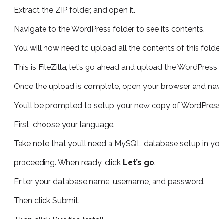
Extract the ZIP folder, and open it.
Navigate to the WordPress folder to see its contents.
You will now need to upload all the contents of this folde
This is FileZilla, let’s go ahead and upload the WordPress f
Once the upload is complete, open your browser and nav
You’ll be prompted to setup your new copy of WordPress
First, choose your language.
Take note that you’ll need a MySQL database setup in y
proceeding. When ready, click
Let’s go
.
Enter your database name, username, and password.
Then click Submit.