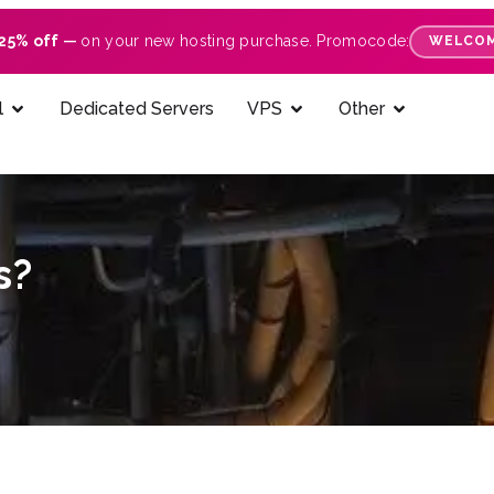
25% off
—
on your new hosting purchase. Promocode:
WELCOM
l
Dedicated Servers
VPS
Other
s?