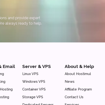
ions and provide expert
’re always ready to help.
& Email
Server & VPS
About & Help
ing
Linux VPS
About Hostimul
ing
Windows VPS
News
Hosting
Container VPS
Affiliate Program
osting
Storage VPS
Contact Us
Dedicated Servers
Services