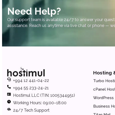
Need Help?
Our support team is available 24/7 to answer your quest
assistance. Reach us anytime via live chat or phone — we
Hosting 
+994 12 441-04-22
Turbo Host
+994 55 233-24-21
cPanel Host
Hostimul LLC (TIN: 1005344951)
WordPress 
Working Hours: 09:00–18:00
Business H
24/7 Tech Support
Titan Mail