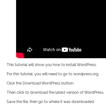
This tutorial will show you how to install WordPress.
For this tutorial, you will need to go to wordpress.org
Click the Download WordPress button.
Then click to download the latest version of WordPress.
Save the file, then go to where it was downloaded.