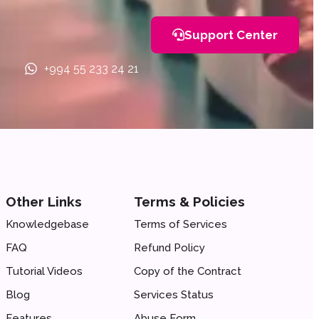
Support Center
+994 55 233 24 21
Other Links
Terms & Policies
Knowledgebase
Terms of Services
FAQ
Refund Policy
Tutorial Videos
Copy of the Сontract
Blog
Services Status
Features
Abuse Form