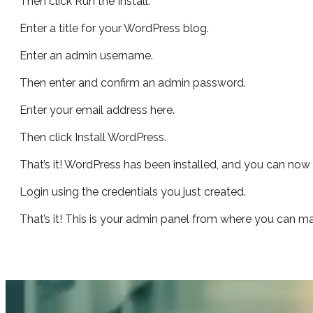
Then click Run the Install.
Enter a title for your WordPress blog.
Enter an admin username.
Then enter and confirm an admin password.
Enter your email address here.
Then click Install WordPress.
That’s it! WordPress has been installed, and you can now c
Login using the credentials you just created.
That’s it! This is your admin panel from where you can 