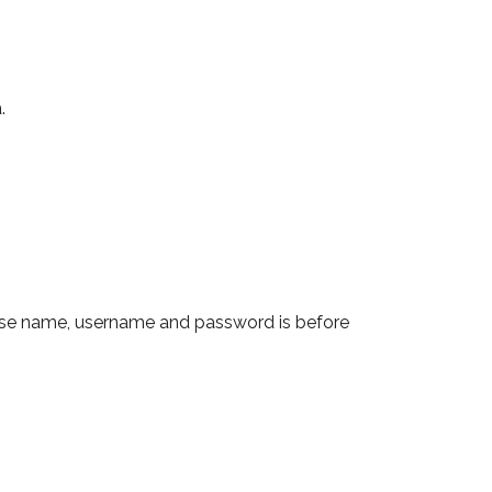
.
base name, username and password is before