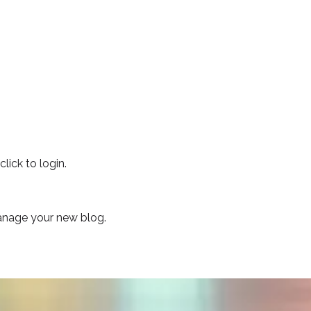
lick to login.
manage your new blog.