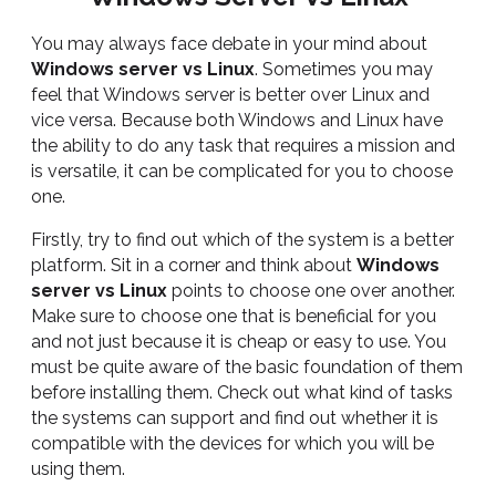
You may always face debate in your mind about
Windows server vs Linux
. Sometimes you may
feel that Windows server is better over Linux and
vice versa. Because both Windows and Linux have
the ability to do any task that requires a mission and
is versatile, it can be complicated for you to choose
one.
Firstly, try to find out which of the system is a better
platform. Sit in a corner and think about
Windows
server vs Linux
points to choose one over another.
Make sure to choose one that is beneficial for you
and not just because it is cheap or easy to use. You
must be quite aware of the basic foundation of them
before installing them. Check out what kind of tasks
the systems can support and find out whether it is
compatible with the devices for which you will be
using them.