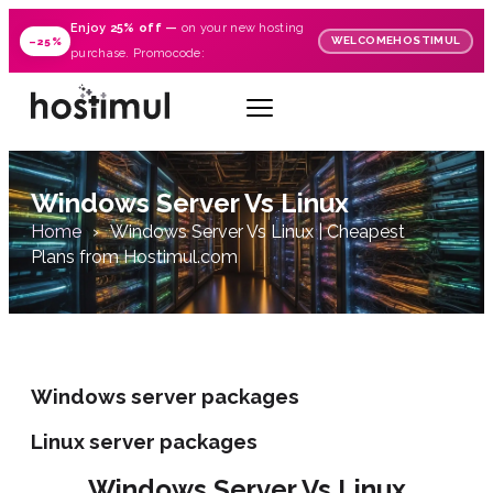
Enjoy
25% off
—
on your new hosting
WELCOMEHOSTIMUL
–25%
purchase. Promocode:
Windows Server Vs Linux
Home
Windows Server Vs Linux | Cheapest
Plans from Hostimul.com
Windows server packages
Linux server packages
Windows Server Vs Linux