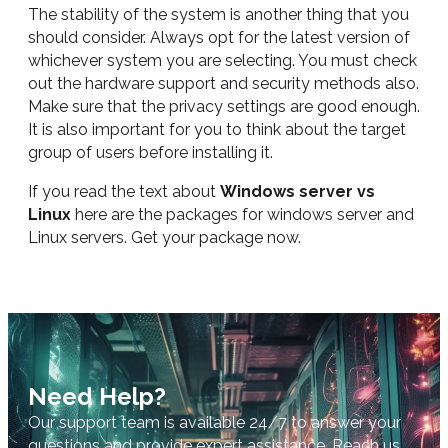
The stability of the system is another thing that you
should consider. Always opt for the latest version of
whichever system you are selecting. You must check
out the hardware support and security methods also.
Make sure that the privacy settings are good enough.
It is also important for you to think about the target
group of users before installing it.
If you read the text about
Windows server vs
Linux
here are the packages for windows server and
Linux servers. Get your package now.
Need Help?
Our support team is available 24/7 to answer your
questions and provide expert assistance. Reach us