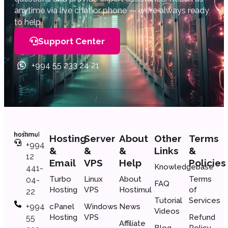
anytime via live chat or phone — we’re always ready
to help.
Support Center
+994 55 233 24 21
Hosting
Server
About
Other
Terms
+994
&
&
&
Links
&
12
Email
VPS
Help
Policies
Knowledgebase
441-
Turbo
Linux
About
Terms
04-
FAQ
Hosting
VPS
Hostimul
of
22
Tutorial
Services
+994
cPanel
Windows
News
Videos
Hosting
VPS
Refund
55
Affiliate
Blog
Policy