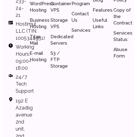
233-
WordPress
Container
Program
24-
Hosting
VPS
Features
Copy of
Contact
21
the
Business
Storage
Us
Useful
Сontract
Hostimul
Hosting
VPS
Links
Services
LLC (TIN:
Services
Titan
Dedicated
1005344951)
Status
Mail
Servers
Working
Abuse
E-mail
S3 /
Hours:
Form
Hosting
FTP
09:00–
Storage
18:00
24/7
Tech
Support
192 E
Azadlıg
avenue
2nd
unit,
2nd