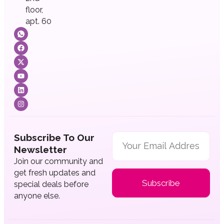
floor,
apt. 60
Subscribe To Our
Newsletter
Join our community and
get fresh updates and
Subscribe
special deals before
anyone else.