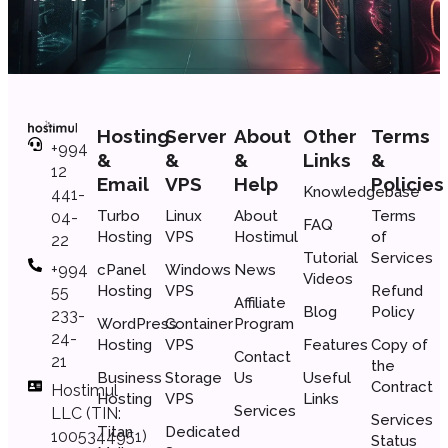
Hosting
Server
About
Other
Terms
+994
&
&
&
Links
&
12
Email
VPS
Help
Policies
Knowledgebase
441-
Turbo
Linux
About
Terms
04-
FAQ
Hosting
VPS
Hostimul
of
22
Tutorial
Services
+994
cPanel
Windows
News
Videos
Hosting
VPS
Refund
55
Affiliate
Blog
Policy
233-
WordPress
Container
Program
24-
Hosting
VPS
Features
Copy of
Contact
21
the
Business
Storage
Us
Useful
Сontract
Hostimul
Hosting
VPS
Links
Services
LLC (TIN:
Services
Titan
Dedicated
1005344951)
Status