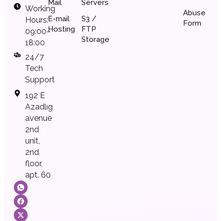
Mail
Servers
Working
Abuse
E-mail
S3 /
Hours:
Form
Hosting
FTP
09:00–
Storage
18:00
24/7
Tech
Support
192 E
Azadlıg
avenue
2nd
unit,
2nd
floor,
apt. 60