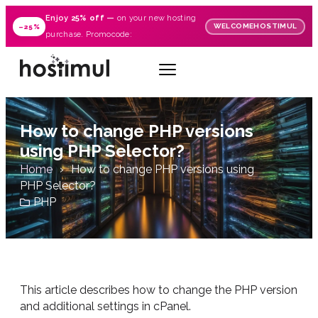
Enjoy
25% off
—
on your new hosting
WELCOMEHOSTIMUL
–25%
purchase. Promocode:
How to change PHP versions
using PHP Selector?
Home
How to change PHP versions using
PHP Selector?
PHP
This article describes how to change the PHP version
and additional settings in cPanel.