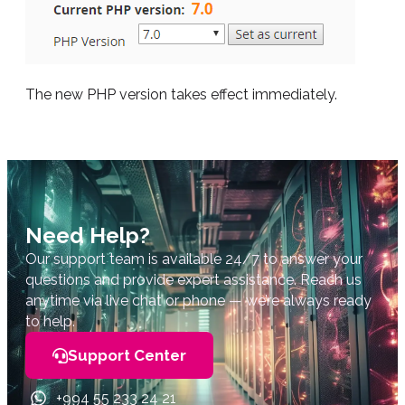
The new PHP version takes effect immediately.
Need Help?
Our support team is available 24/7 to answer your
questions and provide expert assistance. Reach us
anytime via live chat or phone — we’re always ready
to help.
Support Center
+994 55 233 24 21