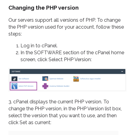
Changing the PHP version
Our servers support all versions of PHP. To change
the PHP version used for your account, follow these
steps:
Log in to cPanel.
In the SOFTWARE section of the cPanel home
screen, click Select PHP Version:
3. cPanel displays the current PHP version. To
change the PHP version, in the PHP Version list box,
select the version that you want to use, and then
click Set as current: