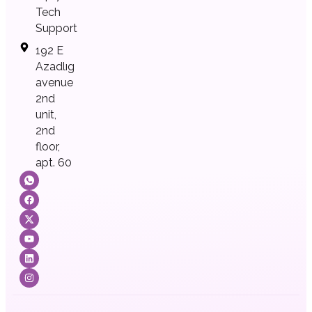
Tech
Support
192 E
Azadlıg
avenue
2nd
unit,
2nd
floor,
apt. 60