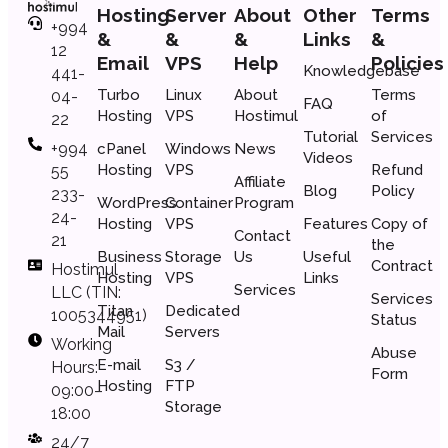
Hosting
Server
About
Other
Terms
+994
&
&
&
Links
&
12
Email
VPS
Help
Policies
Knowledgebase
441-
Turbo
Linux
About
Terms
04-
FAQ
Hosting
VPS
Hostimul
of
22
Tutorial
Services
+994
cPanel
Windows
News
Videos
Hosting
VPS
Refund
55
Affiliate
Blog
Policy
233-
WordPress
Container
Program
24-
Hosting
VPS
Features
Copy of
Contact
21
the
Business
Storage
Us
Useful
Сontract
Hostimul
Hosting
VPS
Links
Services
LLC (TIN:
Services
Titan
Dedicated
1005344951)
Status
Mail
Servers
Working
Abuse
E-mail
S3 /
Hours:
Form
Hosting
FTP
09:00–
Storage
18:00
24/7