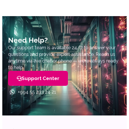
Need Help?
Our support team is available 24/7 to answer your
questions and provide expert assistance. Reach us
anytime via live chat or phone — we’re always ready
to help.
Support Center
+994 55 233 24 21