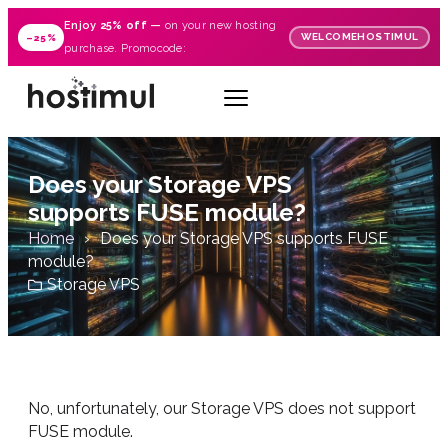
Enjoy
25% off
—
on your new hosting
WELCOMEHOSTIMUL
–25%
purchase. Promocode:
Does your Storage VPS
supports FUSE module?
Home
Does your Storage VPS supports FUSE
module?
Storage VPS
No, unfortunately, our Storage VPS does not support
FUSE module.